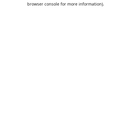
browser console for more information).