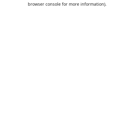
browser console for more information).