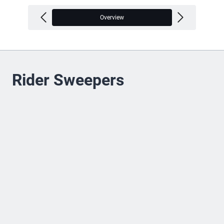
Overview
V
Rider Sweepers