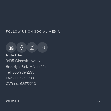
FOLLOW US ON SOCIAL MEDIA
Nilfisk Inc.
9435 Winnetka Ave N
Brooklyn Park, MN 55445
Tel:
800-989-2235
Fax: 800-989-6566
CVR no. 62572213
WEBSITE
Nilfisk Pressure Washers