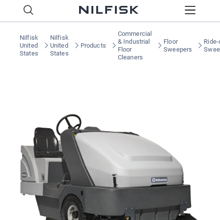
Commercial
Nilfisk
Nilfisk
& Industrial
Floor
Ride-
United
United
Products
Floor
Sweepers
Swee
States
States
Cleaners