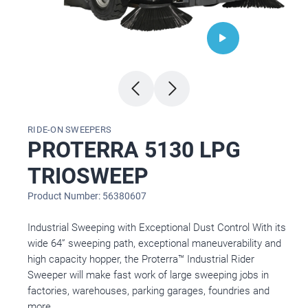
RIDE-ON SWEEPERS
PROTERRA 5130 LPG
TRIOSWEEP
Product Number: 56380607
Industrial Sweeping with Exceptional Dust Control With its
wide 64” sweeping path, exceptional maneuverability and
high capacity hopper, the Proterra™ Industrial Rider
Sweeper will make fast work of large sweeping jobs in
factories, warehouses, parking garages, foundries and
more.