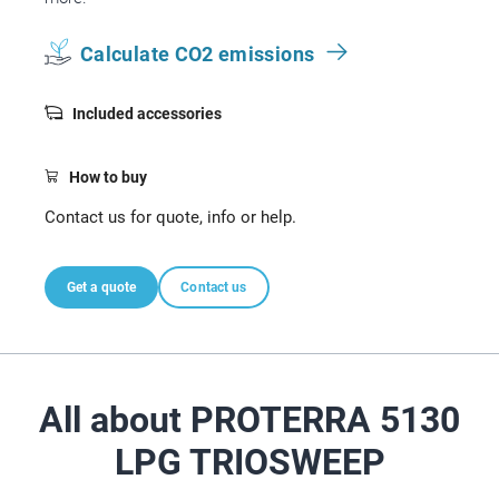
Calculate CO2 emissions
Included accessories
How to buy
Contact us for quote, info or help.
Get a quote
Contact us
All about PROTERRA 5130
LPG TRIOSWEEP