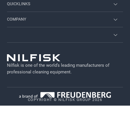
QUICKLINKS
Nilfisk University
About Nilfisk
COMPANY
CustomerZone
Contact us
Job and career
About Nilfisk
Terms and conditions
GDPR
Nilfisk is one of the world’s leading manufacturers of
Legal Notice
professional cleaning equipment​​​​​​​.
Privacy Policy
Cookie policy
COPYRIGHT © NILFISK GROUP 2026
Vulnerability Disclosure Policy
Whistleblower System