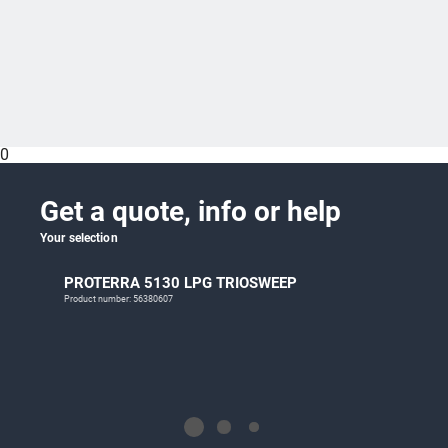
0
Get a quote, info or help
Your selection
PROTERRA 5130 LPG TRIOSWEEP
Product number: 56380607