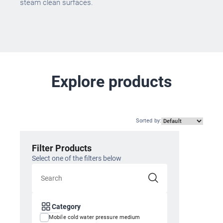
steam clean surfaces.
Explore products
Sorted by
:
Filter Products
Select one of the filters below
Category
Mobile cold water pressure medium