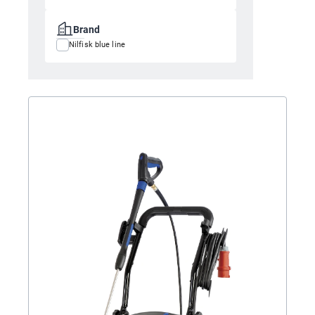
Brand
Nilfisk blue line