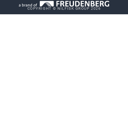
COPYRIGHT © NILFISK GROUP 2026
Whistleblower System