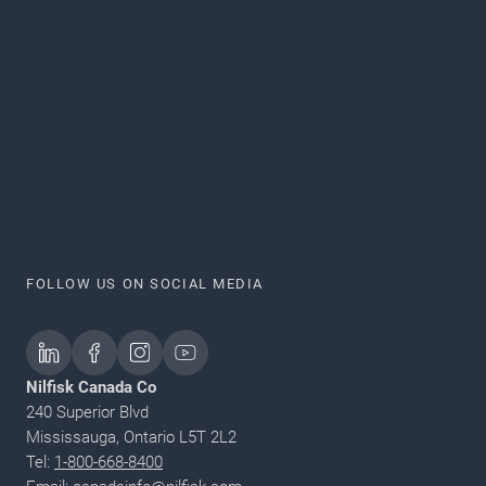
FOLLOW US ON SOCIAL MEDIA
Nilfisk Canada Co
240 Superior Blvd
Mississauga, Ontario L5T 2L2
Tel:
1-800-668-8400