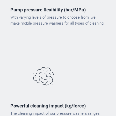
Pump pressure flexibility (bar/MPa)
With varying levels of pressure to choose from, we
make mobile pressure washers for all types of cleaning.
Powerful cleaning impact (kg/force)
The cleaning impact of our pressure washers ranges