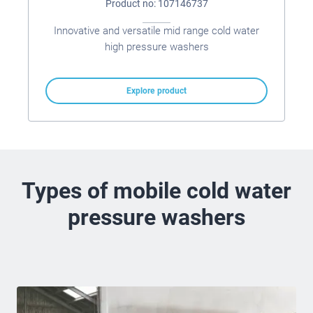
Product no: 107146737
Innovative and versatile mid range cold water
high pressure washers
Explore product
Types of mobile cold water
pressure washers