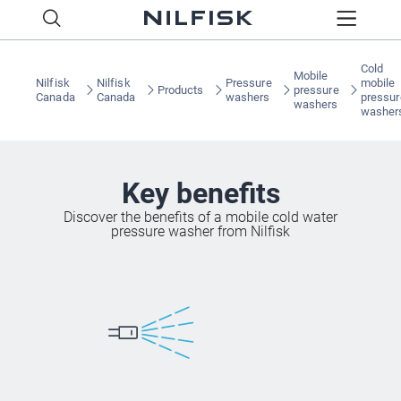
Cold
Mobile
Nilfisk
Nilfisk
Pressure
mobile
Products
pressure
Canada
Canada
washers
pressur
washers
washer
Key benefits
Discover the benefits of a mobile cold water
pressure washer from Nilfisk