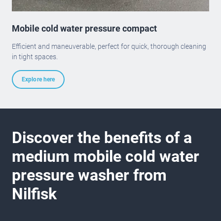
Mobile cold water pressure compact
Efficient and maneuverable, perfect for quick, thorough cleaning
in tight spaces.
Explore here
Discover the benefits of a
medium mobile cold water
pressure washer from
Nilfisk