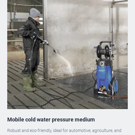
Mobile cold water pressure medium
Robust and eco-friendly, ideal for automotive, agriculture, and