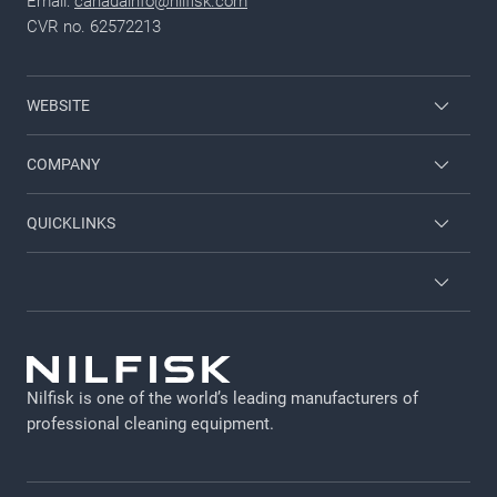
Email:
canadainfo@nilfisk.com
CVR no. 62572213
WEBSITE
Nilfisk Industrial Vacuums
COMPANY
Nilfisk Wet and Dry
Contact
QUICKLINKS
Nilfisk High Pressure Washers
About Nilfisk
Find A Sales Rep
Nilfisk University
CustomerZone
GDPR
Legal Notice
Nilfisk is one of the world’s leading manufacturers of
Privacy Policy
professional cleaning equipment​​​​​​​.
Cookie policy
Vulnerability Disclosure Policy