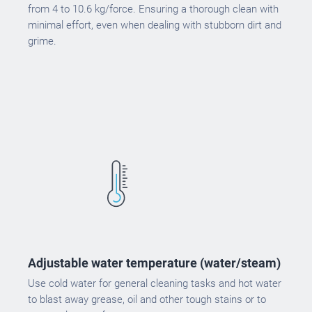
from 4 to 10.6 kg/force. Ensuring a thorough clean with
minimal effort, even when dealing with stubborn dirt and
grime.
Adjustable water temperature (water/steam)
Use cold water for general cleaning tasks and hot water
to blast away grease, oil and other tough stains or to