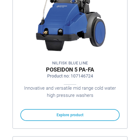
NILFISK BLUE LINE
POSEIDON 5 PA-FA
Product no: 107146724
Innovative and versatile mid range cold water
high pressure washers
Explore product