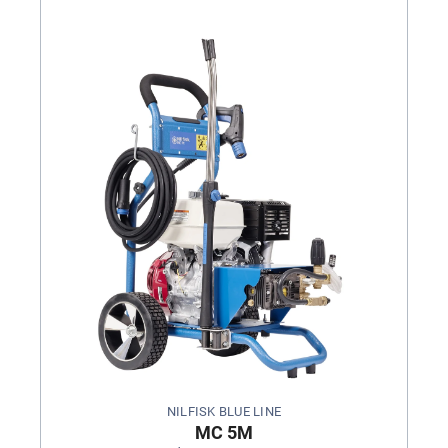
NILFISK BLUE LINE
MC 5M