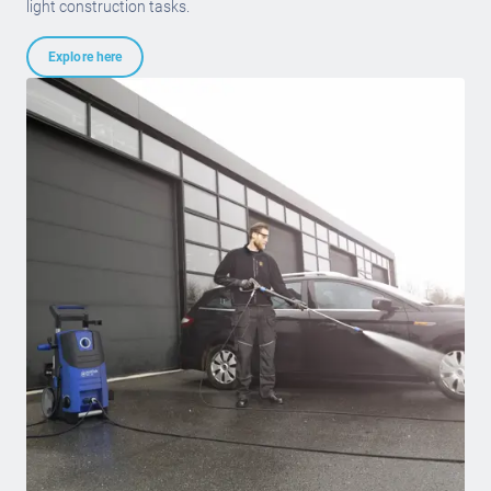
light construction tasks.
Explore here