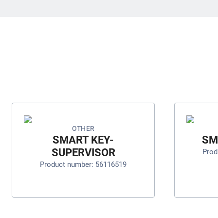
OTHER
SMART KEY-
SM
SUPERVISOR
Prod
Product number: 56116519