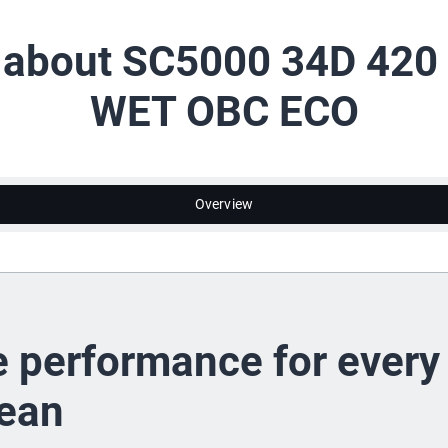
l about SC5000 34D 420
WET OBC ECO
Overview
e performance for every
lean