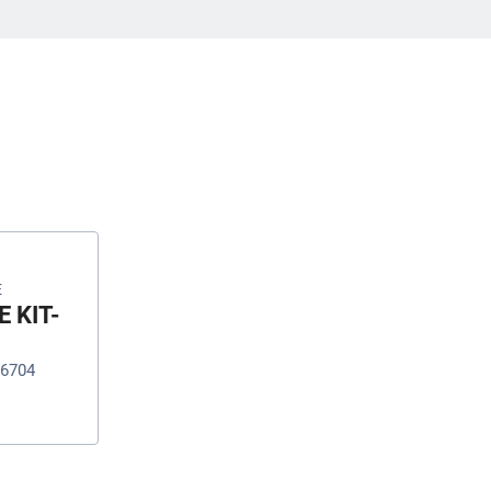
E
 KIT-
16704