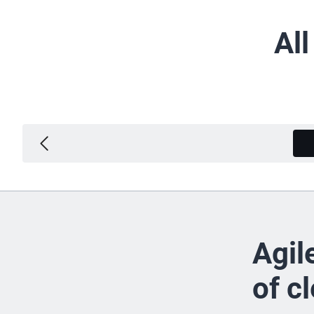
Al
Agil
of c