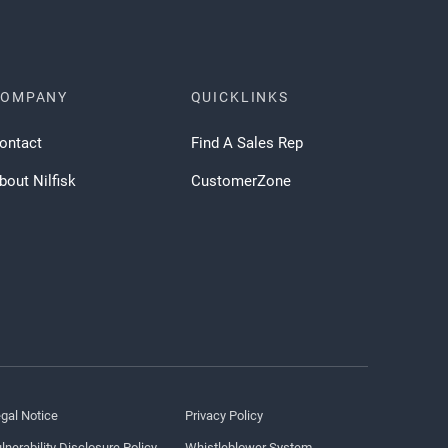
COMPANY
QUICKLINKS
ontact
Find A Sales Rep
bout Nilfisk
CustomerZone
gal Notice
Privacy Policy
lnerability Disclosure Policy
Whistleblower System