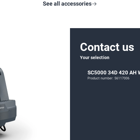
See all accessories
Contact us
Your selection
SC5000 34D 420 AH
Product number: 56117006