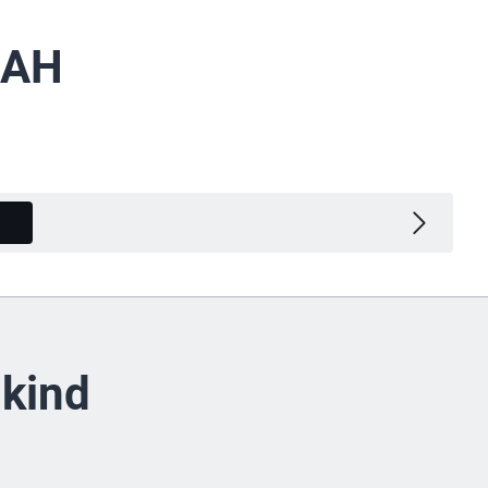
 AH
Variants
 kind