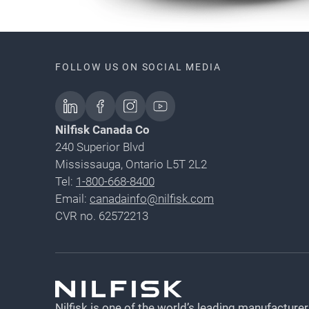
FOLLOW US ON SOCIAL MEDIA
Nilfisk Canada Co
240 Superior Blvd
Mississauga, Ontario L5T 2L2
Tel:
1-800-668-8400
Email:
canadainfo@nilfisk.com
CVR no. 62572213
Nilfisk is one of the world’s leading manufacturer