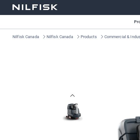
Pr
Nilfisk Canada
Nilfisk Canada
Products
Commercial & Indust