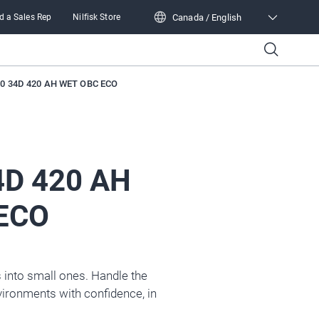
Canada / English
d a Sales Rep
Nilfisk Store
Canada / English
0 34D 420 AH WET OBC ECO
4D 420 AH
ECO
 into small ones. Handle the
ironments with confidence, in