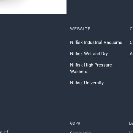
WEBSITE
Nilfisk Industrial Vacuums
C
Nilfisk Wet and Dry
A
Nilfisk High Pressure
Washers
Nilfisk University
GDPR
Le
s of
Cookie policy
Vu