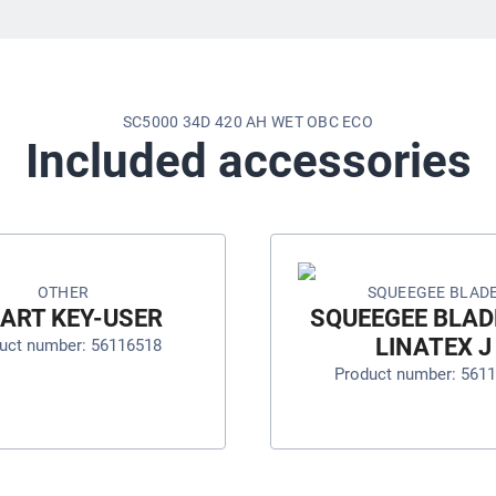
SC5000 34D 420 AH WET OBC ECO
Included accessories
OTHER
SQUEEGEE BLAD
ART KEY-USER
SQUEEGEE BLADE
LINATEX J
uct number: 56116518
Product number: 561