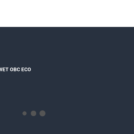
 WET OBC ECO