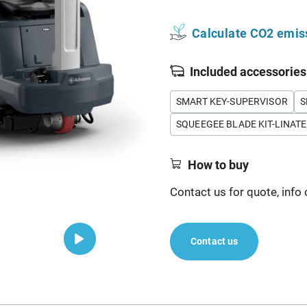
Calculate CO2 emis
Included accessories
SMART KEY-SUPERVISOR
S
SQUEEGEE BLADE KIT-LINATE
How to buy
Contact us for quote, info 
Contact us