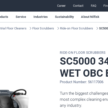
Career
Contact
FAQ
Fin
oducts
Service
Industries
Sustainability
About Nilfisk
rial Floor Cleaners
Floor Scrubbers
Ride-on Floor Scrubbers
SC500
RIDE-ON FLOOR SCRUBBERS
SC5000 3
WET OBC 
Product Number: 56117006
Turn the biggest challenges
most complex cleaning env
any industry.