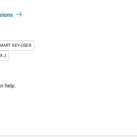
sions
MART KEY-USER
X J
or help.