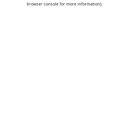
browser console for more information).