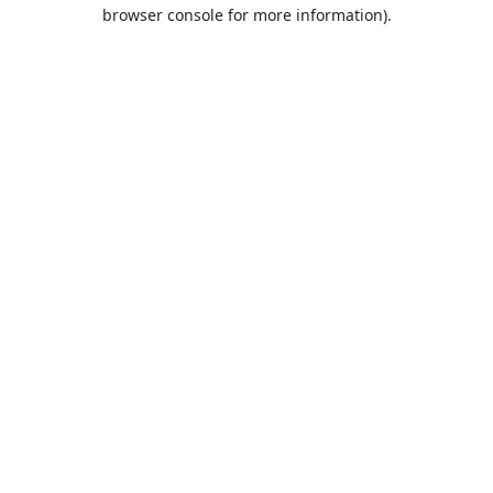
browser console for more information).