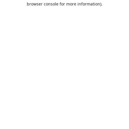
browser console for more information).