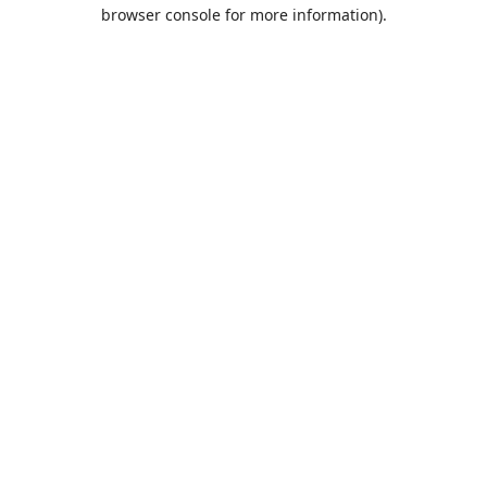
browser console for more information).