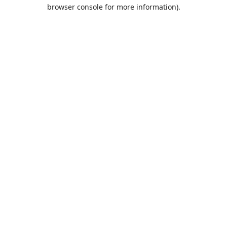
browser console for more information).