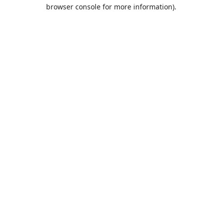
browser console for more information).