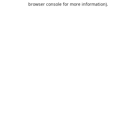
browser console for more information).