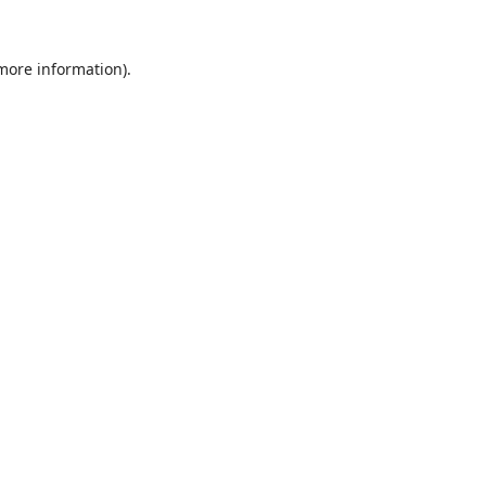
 more information).