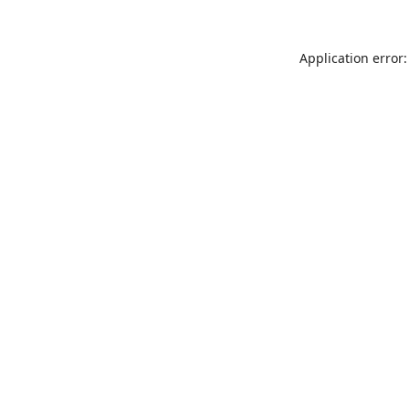
Application error: