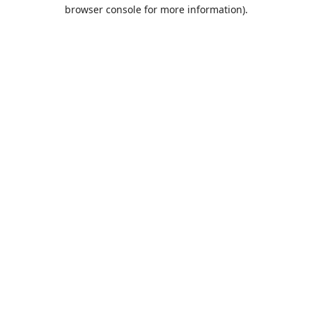
browser console for more information).