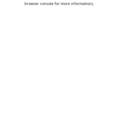
browser console for more information).