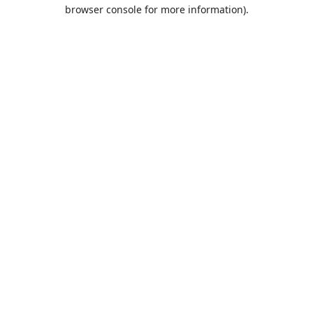
browser console for more information).