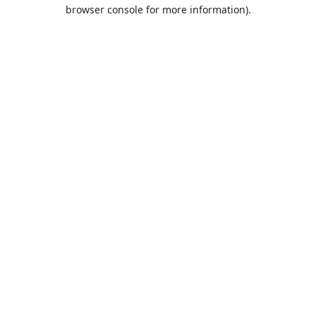
browser console for more information).