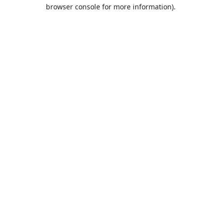
browser console for more information).