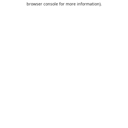
browser console for more information).