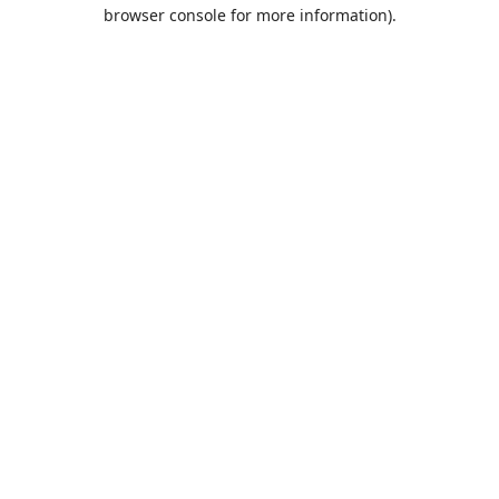
browser console for more information).