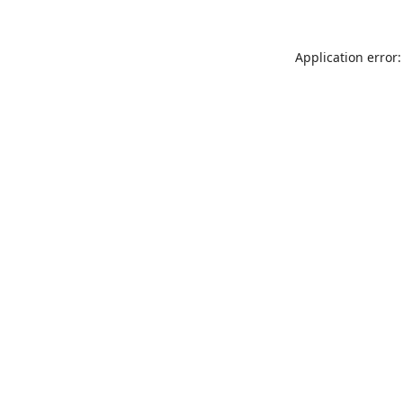
Application error: