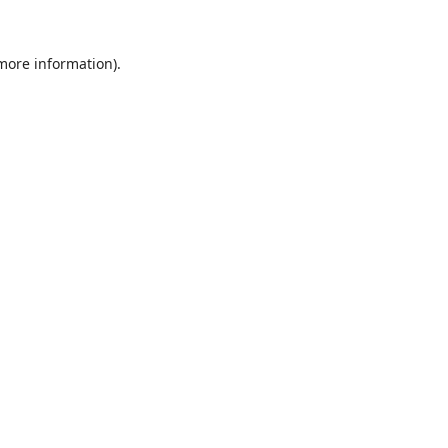
 more information).