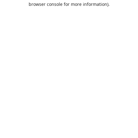
browser console for more information).