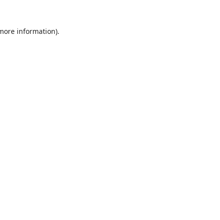
 more information).