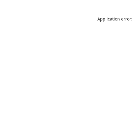
Application error: