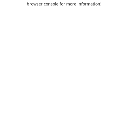
browser console for more information).