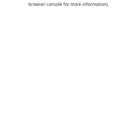
browser console for more information).