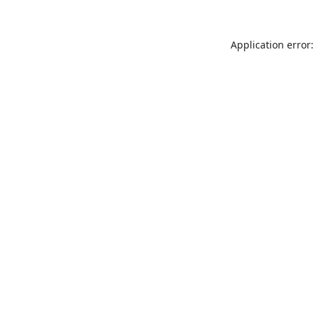
Application error: