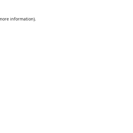
 more information).