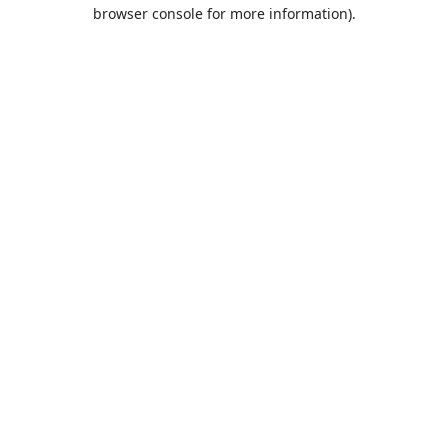
browser console for more information).