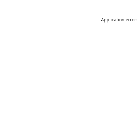
Application error: