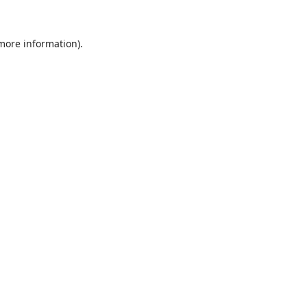
 more information).