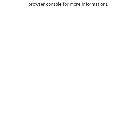
browser console for more information).