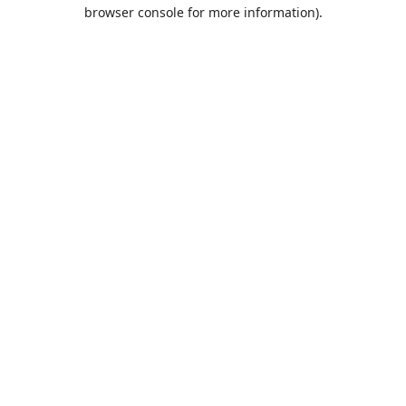
browser console for more information).