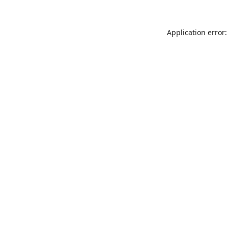
Application error: