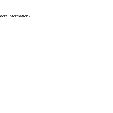
 more information).