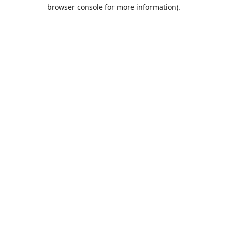
browser console for more information).