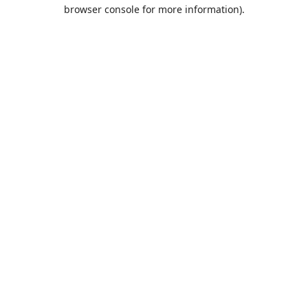
browser console for more information).