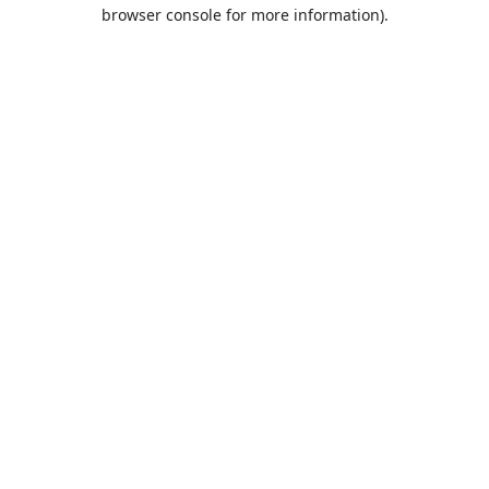
browser console for more information).