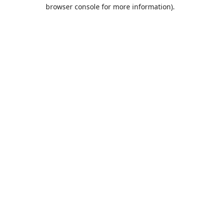
browser console for more information).