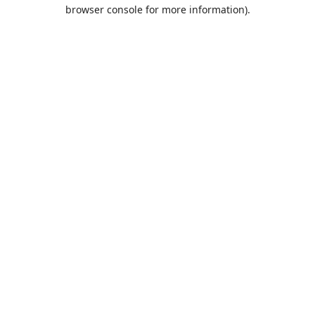
browser console for more information).