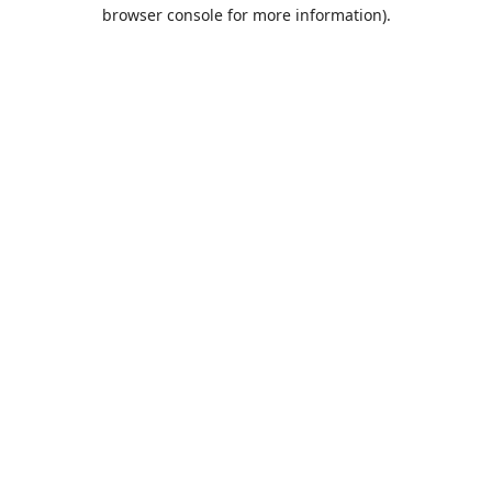
browser console for more information).