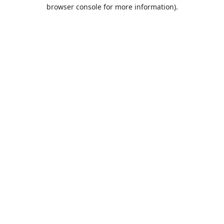
browser console for more information).