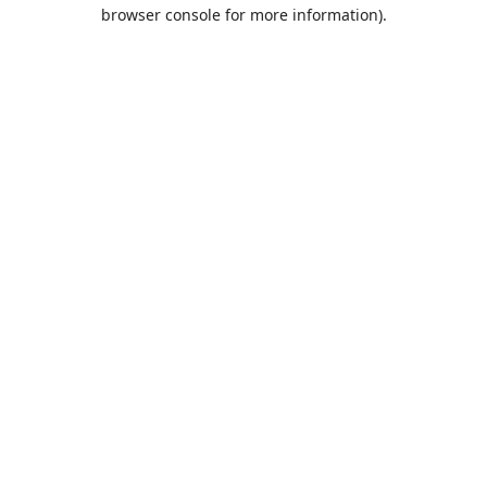
browser console for more information).