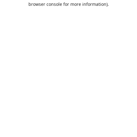
browser console for more information).