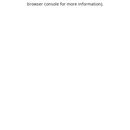
browser console for more information).