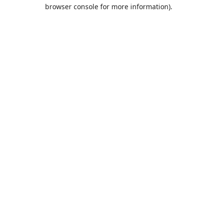
browser console for more information).