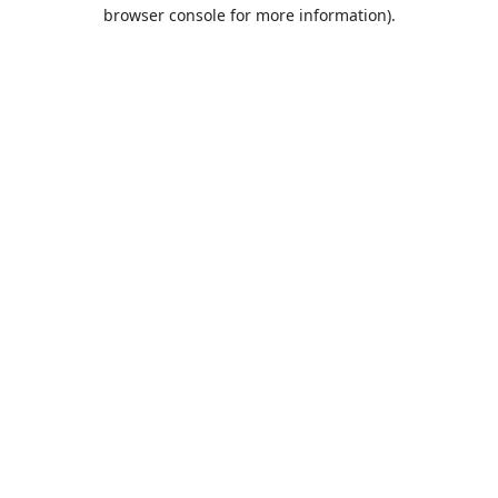
browser console for more information).