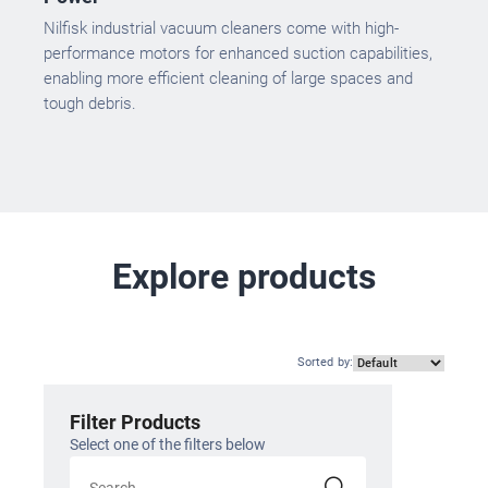
Nilfisk industrial vacuum cleaners come with high-
performance motors for enhanced suction capabilities,
enabling more efficient cleaning of large spaces and
tough debris.
Explore products
Sorted by
:
Filter Products
Select one of the filters below