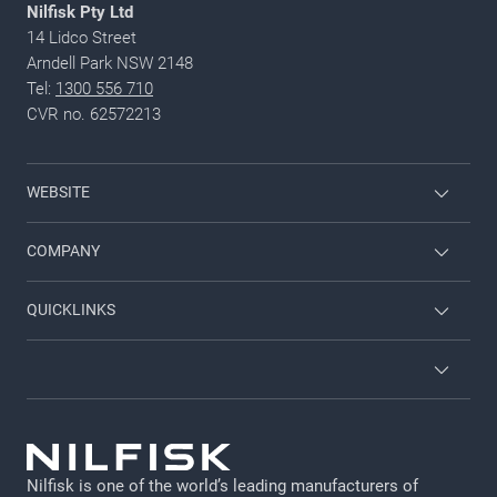
Nilfisk Pty Ltd
14 Lidco Street
Arndell Park NSW 2148
Tel:
1300 556 710
CVR no. 62572213
WEBSITE
Employee login
COMPANY
Viper
Contact us
QUICKLINKS
Nilfisk Food
About Nilfisk
Service
Nilfisk Consumer
Brochures
Terms and Conditions
Job and career
GDPR
Nilfisk is one of the world’s leading manufacturers of
Legal Notice