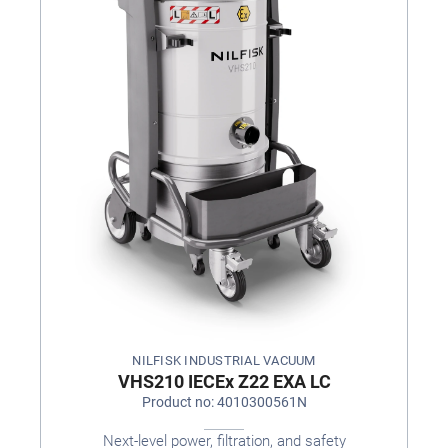
NILFISK INDUSTRIAL VACUUM
VHS210 IECEx Z22 EXA LC
Product no: 4010300561N
Next-level power, filtration, and safety