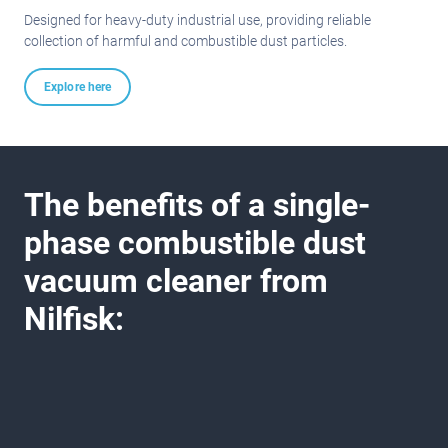
Designed for heavy-duty industrial use, providing reliable
collection of harmful and combustible dust particles.
Explore here
The benefits of a single-
phase combustible dust
vacuum cleaner from
Nilfisk: