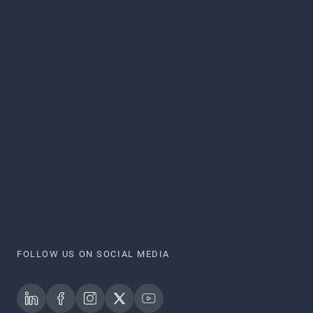
FOLLOW US ON SOCIAL MEDIA