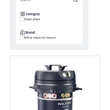
Category
Single phase
Brand
Nilfisk Industrial Vacuum