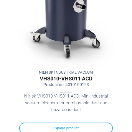
NILFISK INDUSTRIAL VACUUM
VHS010-VHS011 ACD
Product no: 4010100123
Nilfisk VHS010-VHS011 ACD: Mini industrial
vacuum cleaners for combustible dust and
hazardous dust
Explore product