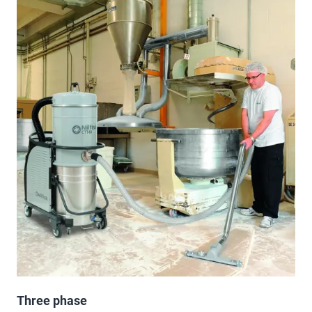
Three phase