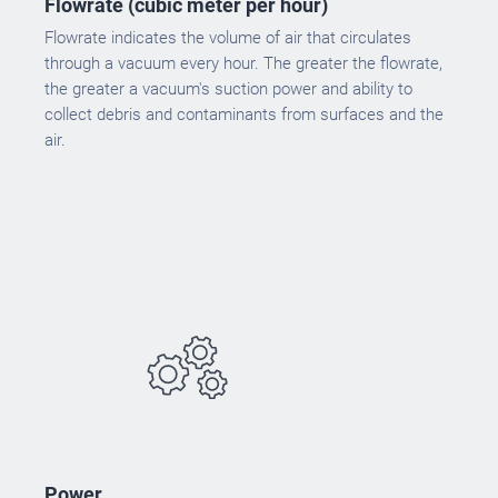
Flowrate (cubic meter per hour)
Flowrate indicates the volume of air that circulates
through a vacuum every hour. The greater the flowrate,
the greater a vacuum's suction power and ability to
collect debris and contaminants from surfaces and the
air.
Power