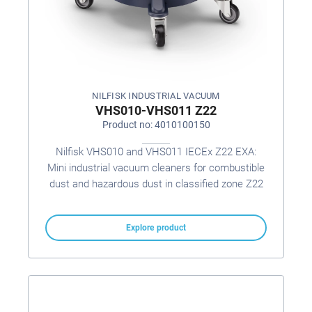
NILFISK INDUSTRIAL VACUUM
VHS010-VHS011 Z22
Product no: 4010100150
Nilfisk VHS010 and VHS011 IECEx Z22 EXA:
Mini industrial vacuum cleaners for combustible
dust and hazardous dust in classified zone Z22
Explore product