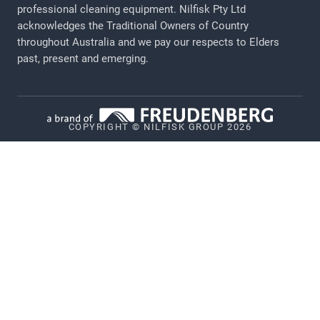
professional cleaning equipment​​​​​​​. Nilfisk Pty Ltd
acknowledges the Traditional Owners of Country
Privacy
throughout Australia and we pay our respects to Elders
Cookie policy
past, present and emerging.
Vulnerability Disclosure Policy
Whistleblower System
COPYRIGHT © NILFISK GROUP 2026