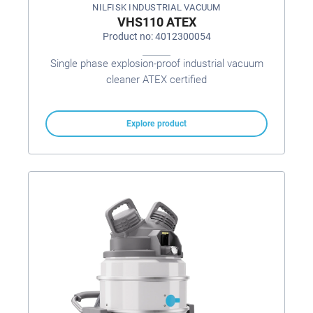
NILFISK INDUSTRIAL VACUUM
VHS110 ATEX
Product no: 4012300054
Single phase explosion-proof industrial vacuum
cleaner ATEX certified
Explore product