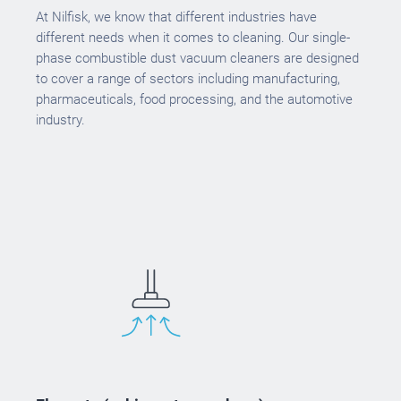
At Nilfisk, we know that different industries have
different needs when it comes to cleaning. Our single-
phase combustible dust vacuum cleaners are designed
to cover a range of sectors including manufacturing,
pharmaceuticals, food processing, and the automotive
industry.