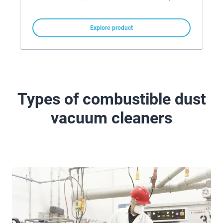
Explore product
Types of combustible dust
vacuum cleaners