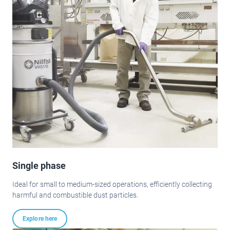
Single phase
Ideal for small to medium-sized operations, efficiently collecting
harmful and combustible dust particles.
Explore here