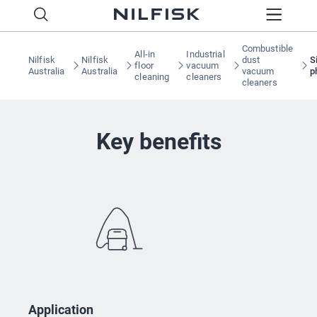
Combustible
All-in
Industrial
Nilfisk
Nilfisk
dust
S
floor
vacuum
Australia
Australia
vacuum
p
cleaning
cleaners
cleaners
Key benefits
Application