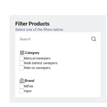
Filter Products
Select one of the filters below
Category
Manual sweepers
Walk-behind sweepers
Ride-on sweepers
Brand
Nilfisk
Viper