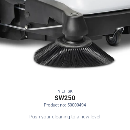
NILFISK
SW250
Product no: 50000494
Push your cleaning to a new level