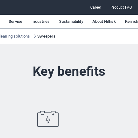
Career
Product FAQ
Service
Industries
Sustainability
About Nilfisk
Kerric
leaning solutions
Sweepers
Key benefits