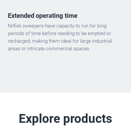
Extended operating time
Nilfisk sweepers have capacity to run for long
periods of time before needing to be emptied or
recharged, making them ideal for large industrial
areas or intricate commercial spaces.
Explore products