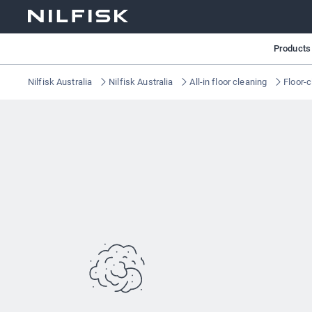
Products
Nilfisk Australia
Nilfisk Australia
All-in floor cleaning
Floor-c