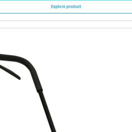
Explore product