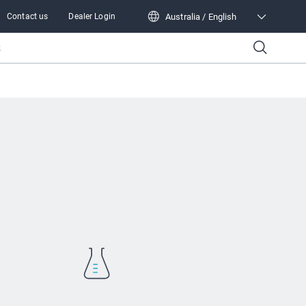
Australia / English
Contact us
Dealer Login
Australia / English
k