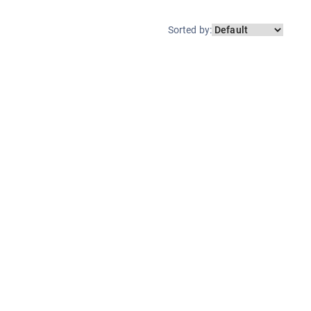
Sorted by
: