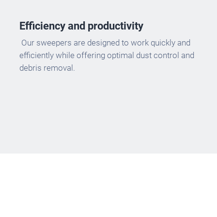
Efficiency and productivity
Our sweepers are designed to work quickly and
efficiently while offering optimal dust control and
debris removal.