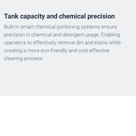
Tank capacity and chemical precision
Built-in smart chemical portioning systems ensure
precision in chemical and detergent usage. Enabling
operators to effectively remove dirt and stains while
creating a more eco-friendly and cost-effective
cleaning process.