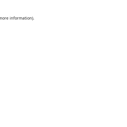
 more information).