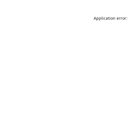
Application error: