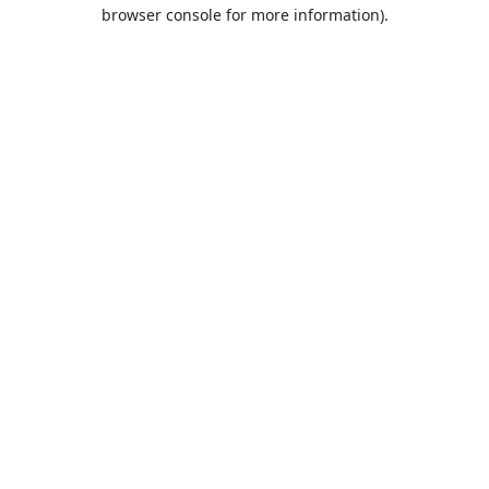
browser console for more information).