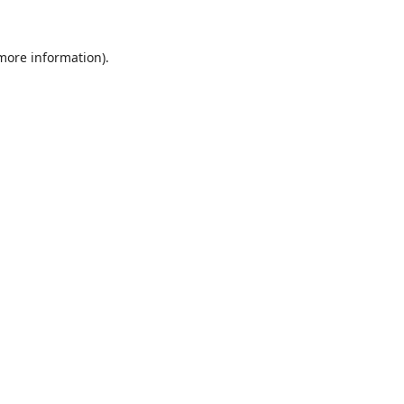
 more information).