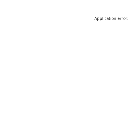
Application error: