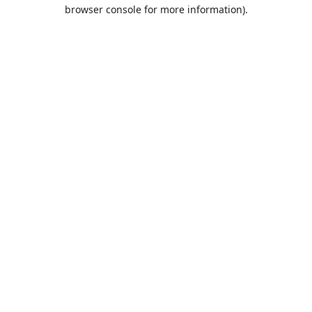
browser console for more information).