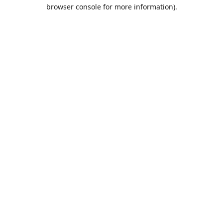
browser console for more information).